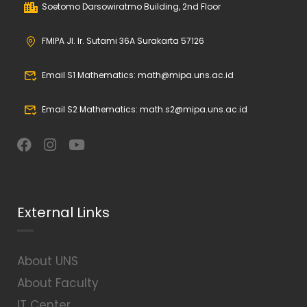
Soetomo Darsowiratmo Building, 2nd Floor
FMIPA Jl. Ir. Sutami 36A Surakarta 57126
Email S1 Mathematics: math@mipa.uns.ac.id
Email S2 Mathematics: math.s2@mipa.uns.ac.id
External Links
About UNS
About Faculty
IT Center