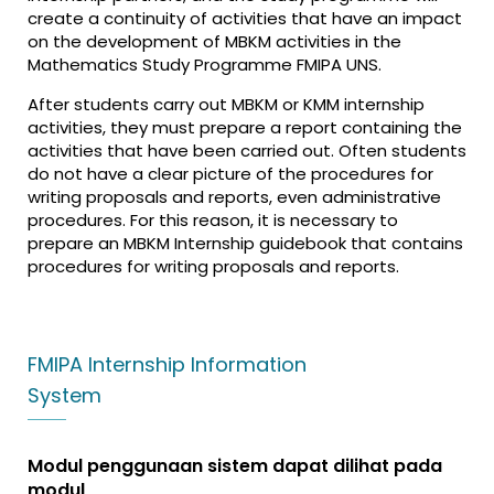
create a continuity of activities that have an impact
on the development of MBKM activities in the
Mathematics Study Programme FMIPA UNS.
After students carry out MBKM or KMM internship
activities, they must prepare a report containing the
activities that have been carried out. Often students
do not have a clear picture of the procedures for
writing proposals and reports, even administrative
procedures. For this reason, it is necessary to
prepare an MBKM Internship guidebook that contains
procedures for writing proposals and reports.
FMIPA Internship Information
System
Modul penggunaan sistem dapat dilihat pada
modul