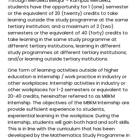
Through Merdeka Belajar – Kampus Merdeka,
students have the opportunity for 1 (one) semester
or the equivalent of 20 (twenty) credits to take
learning outside the study programme at the same
tertiary institution; and a maximum of 2 (two)
semesters or the equivalent of 40 (forty) credits to
take learning in the same study programme at
different tertiary institutions, learning in different
study programmes at different tertiary institutions;
and/or learning outside tertiary institutions.
One form of learning activities outside of higher
education is internship / work practice in industry or
other workplaces. Internship activities in industry or
other workplaces for 1-2 semesters or equivalent to
20-40 credits, hereinafter referred to as MBKM
Internship. The objectives of the MBKM Internship are
provide sufficient experience to students,
experiential learning in the workplace. During the
internship, students will gain both hard and soft skills.
This is in line with the curriculum that has been
developed by the Mathematics Study Programme in