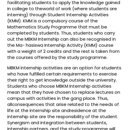
facilitating students to apply the knowledge gained
in college to theworld of work (where students are
interning) through Student Internship Activities
(KMM). KMM is a compulsory course of the
Mathematics Study Programme that must be
completed by students. Thus, students who carry
out the MBKM Internship can also be recognised in
the Ma- hasiswa Internship Activity (KMM) course
with a weight of 2 credits and the rest is taken from
the courses offered by the study programme.
MBKM internship activities are an option for students
who have fulfilled certain requirements to exercise
their right to get knowledge outside the university.
Students who choose MBKM Internship activities
mean that they have chosen to replace lectures on
campus with activities in the gang place. Thus,
allconsequences that arise related to the needs of
life at the internship site andresidence at the
internship site are the responsibility of the student.
Synergism and integration between students,
internship partners, and the study programme will