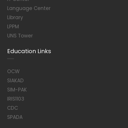
Language Center
Library
LPPM
UNS Tower
Education Links
OCW
SIAKAD
SIM-PAK
IRIS1103
CDC
SPADA