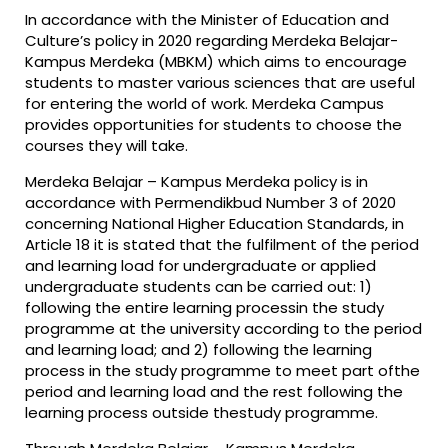
In accordance with the Minister of Education and
Culture’s policy in 2020 regarding Merdeka Belajar-
Kampus Merdeka (MBKM) which aims to encourage
students to master various sciences that are useful
for entering the world of work. Merdeka Campus
provides opportunities for students to choose the
courses they will take.
Merdeka Belajar – Kampus Merdeka policy is in
accordance with Permendikbud Number 3 of 2020
concerning National Higher Education Standards, in
Article 18 it is stated that the fulfilment of the period
and learning load for undergraduate or applied
undergraduate students can be carried out: 1)
following the entire learning processin the study
programme at the university according to the period
and learning load; and 2) following the learning
process in the study programme to meet part ofthe
period and learning load and the rest following the
learning process outside thestudy programme.