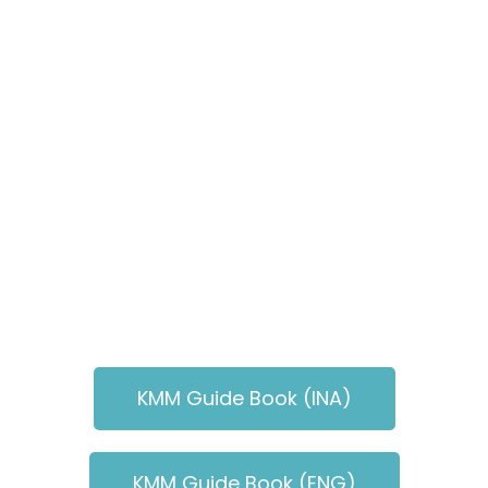
KMM Guide Book (INA)
KMM Guide Book (ENG)