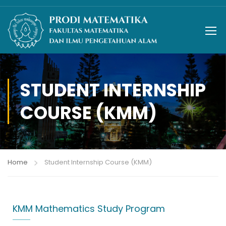
STUDENT INTERNSHIP
COURSE (KMM)
Home
Student Internship Course (KMM)
KMM Mathematics Study Program