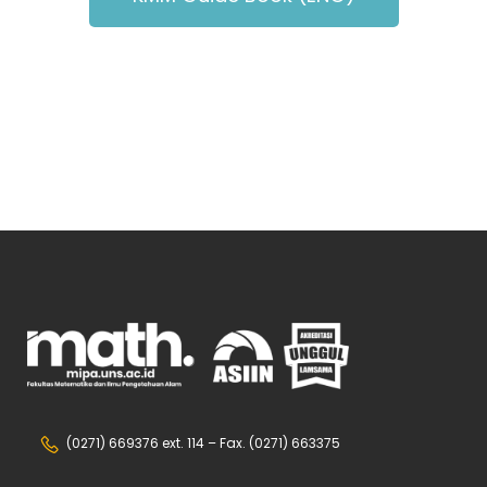
(0271) 669376 ext. 114 – Fax. (0271) 663375