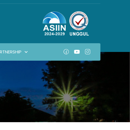
RTNERSHIP