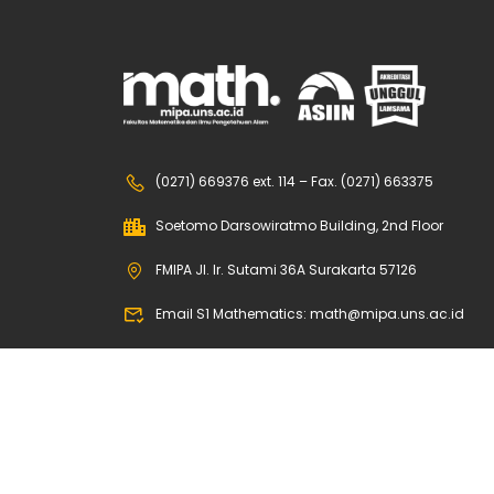
(0271) 669376 ext. 114 – Fax. (0271) 663375
Soetomo Darsowiratmo Building, 2nd Floor
FMIPA Jl. Ir. Sutami 36A Surakarta 57126
Email S1 Mathematics: math@mipa.uns.ac.id
Email S2 Mathematics: math.s2@mipa.uns.ac.id