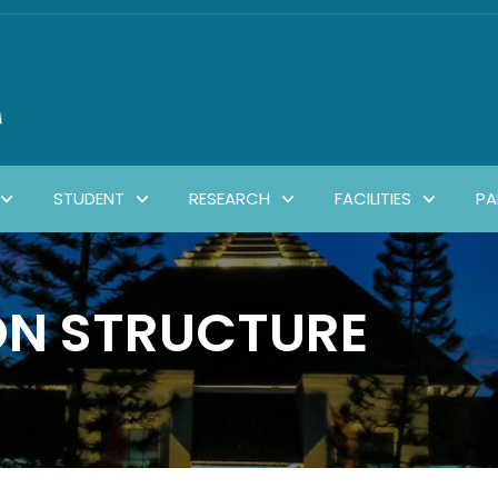
STUDENT
RESEARCH
FACILITIES
PA
ON STRUCTURE