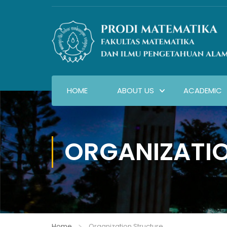
HOME
ABOUT US
ACADEMIC
ORGANIZATI
Home
Organization Structure