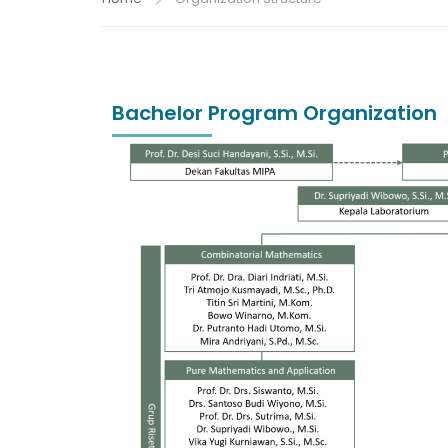
Bachelor Program Organization