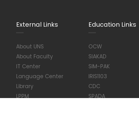
External Links
Education Links
About UNS
OCW
About Faculty
SIAKAD
IT Center
SIM-PAK
Language Center
IRIS1103
Library
CDC
LPPM
SPADA
UNS Tower