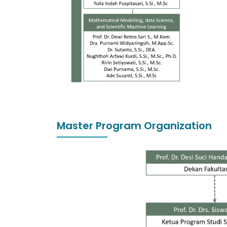
Master Program Organization