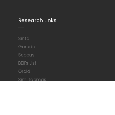
Research Links
Sinta
Garuda
Scopus
BEII’s List
Orcid
Simlitabmas
Arjuna