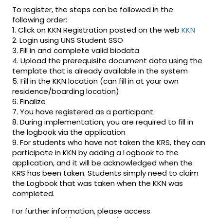
To register, the steps can be followed in the
following order:
1. Click on KKN Registration posted on the web
KKN
2. Login using UNS Student SSO
3. Fill in and complete valid biodata
4. Upload the prerequisite document data using the
template that is already available in the system
5. Fill in the KKN location (can fill in at your own
residence/boarding location)
6. Finalize
7. You have registered as a participant.
8. During implementation, you are required to fill in
the logbook via the application
9. For students who have not taken the KRS, they can
participate in KKN by adding a Logbook to the
application, and it will be acknowledged when the
KRS has been taken. Students simply need to claim
the Logbook that was taken when the KKN was
completed.
For further information, please access