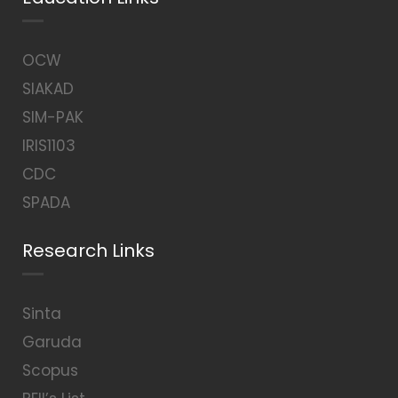
OCW
SIAKAD
SIM-PAK
IRIS1103
CDC
SPADA
Research Links
Sinta
Garuda
Scopus