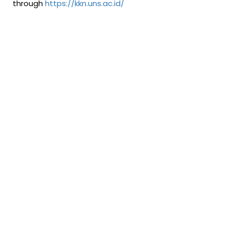
through
https://kkn.uns.ac.id/