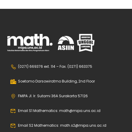
(0271) 669376 ext. 114 – Fax. (0271) 663375
Soetomo Darsowiratmo Building, 2nd Floor
FMIPA Jl. Ir. Sutami 36A Surakarta 57126
Email S1 Mathematics: math@mipa.uns.ac.id
Email S2 Mathematics: math.s2@mipa.uns.ac.id