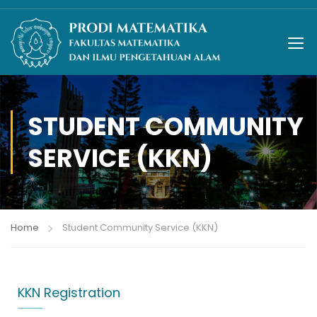
STUDENT COMMUNITY
SERVICE (KKN)
Home
Student Community Service (KKN)
KKN Registration