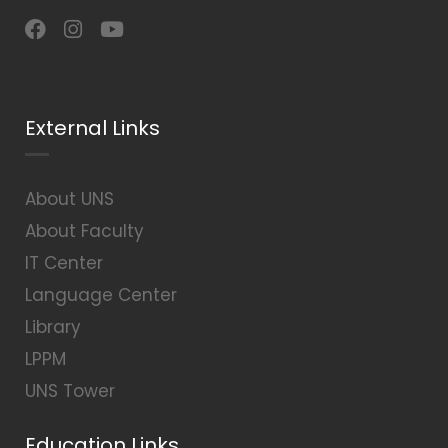
External Links
About UNS
About Faculty
IT Center
Language Center
Library
LPPM
UNS Tower
Education Links