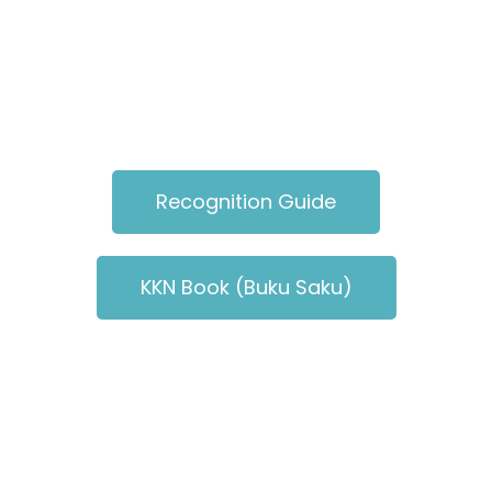
Recognition Guide
KKN Book (Buku Saku)